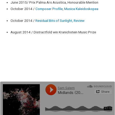
June 2015/ Prix Palma Ars Acustica, Honourable Mention
October 2014 /
Composer Profile, Musica Kaleidoskopea
October 2014 /
Residual Bits of Sunlight, Review
August 2014 / Distractfold win Kranichstein Music Prize