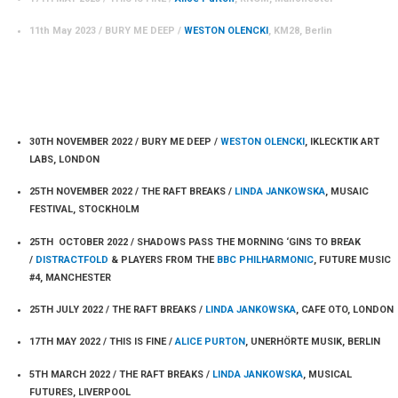
11th May 2023 / BURY ME DEEP /
WESTON OLENCKI
, KM28, Berlin
PERFORMANCES 2022
30TH NOVEMBER 2022 / BURY ME DEEP /
WESTON OLENCKI
, IKLECKTIK ART
LABS, LONDON
25TH NOVEMBER 2022 / THE RAFT BREAKS /
LINDA JANKOWSKA
, MUSAIC
FESTIVAL, STOCKHOLM
25TH OCTOBER 2022 / SHADOWS PASS THE MORNING ‘GINS TO BREAK
/
DISTRACTFOLD
& PLAYERS FROM THE
BBC PHILHARMONIC
, FUTURE MUSIC
#4, MANCHESTER
25TH JULY 2022 / THE RAFT BREAKS /
LINDA JANKOWSKA
, CAFE OTO, LONDON
17TH MAY 2022 / THIS IS FINE /
ALICE PURTON
, UNERHÖRTE MUSIK, BERLIN
5TH MARCH 2022 / THE RAFT BREAKS /
LINDA JANKOWSKA
, MUSICAL
FUTURES, LIVERPOOL