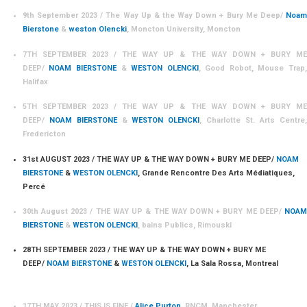
9th September 2023 / The Way Up & the Way Down + Bury Me Deep/
Noam
Bierstone
&
weston Olencki
, Moncton University, Moncton
7TH SEPTEMBER 2023 / THE WAY UP & THE WAY DOWN + BURY ME
DEEP/
NOAM BIERSTONE
&
WESTON OLENCKI
, Good Robot, Mouse Trap
Halifax
5TH SEPTEMBER 2023 / THE WAY UP & THE WAY DOWN + BURY ME
DEEP/
NOAM BIERSTONE
&
WESTON OLENCKI
, Charlotte St. Arts Centre,
Fredericton
31st AUGUST 2023 / THE WAY UP & THE WAY DOWN + BURY ME DEEP/
NOAM
BIERSTONE
&
WESTON OLENCKI
, Grande Rencontre Des Arts Médiatiques,
Percé
30th August 2023 / THE WAY UP & THE WAY DOWN + BURY ME DEEP/
NOAM
BIERSTONE
&
WESTON OLENCKI
, bains Publics, Rimouski
28TH SEPTEMBER 2023 / THE WAY UP & THE WAY DOWN + BURY ME
DEEP/
NOAM BIERSTONE
&
WESTON OLENCKI
, La Sala Rossa, Montreal
17TH MAY 2023 / THIS IS FINE /
A
lice Purton
, RNCM, Manchester