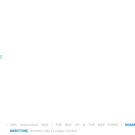
PERFORMANCES 2023
29th September 2023 / THE WAY UP & THE WAY DOWN /
NOAM
BIERSTONE
, Another Sky Festival, London