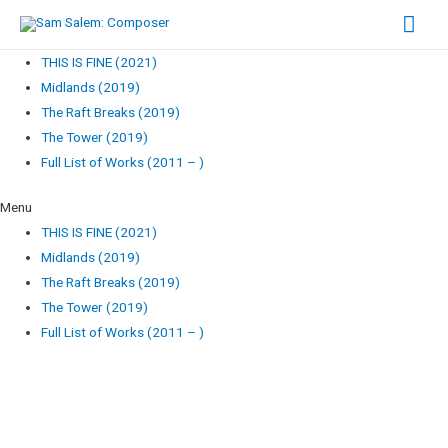
Mai
Men
THIS IS FINE (2021)
Midlands (2019)
The Raft Breaks (2019)
The Tower (2019)
Full List of Works (2011 – )
Menu
THIS IS FINE (2021)
Midlands (2019)
The Raft Breaks (2019)
The Tower (2019)
Full List of Works (2011 – )