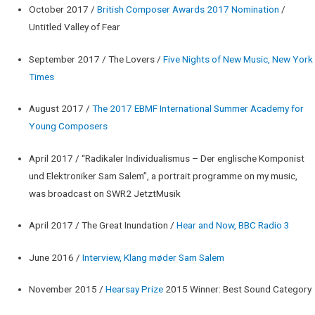
October 2017 /
British Composer Awards 2017 Nomination
/
Untitled Valley of Fear
September 2017 / The Lovers /
Five Nights of New Music, New York
Times
August 2017 /
The 2017 EBMF International Summer Academy for
Young Composers
April 2017 / “Radikaler Individualismus – Der englische Komponist
und Elektroniker Sam Salem”, a portrait programme on my music,
was broadcast on SWR2 JetztMusik
April 2017 / The Great Inundation /
Hear and Now, BBC Radio 3
June 2016 /
Interview, Klang møder Sam Salem
November 2015 /
Hearsay Prize
2015 Winner: Best Sound Category