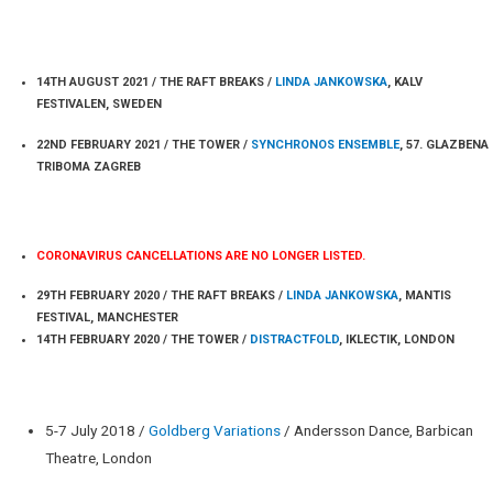
PERFORMANCES 2021
14TH AUGUST 2021 / THE RAFT BREAKS /
LINDA JANKOWSKA
, KALV
FESTIVALEN, SWEDEN
22ND FEBRUARY 2021 / THE TOWER /
SYNCHRONOS ENSEMBLE
, 57. GLAZBENA
TRIBOMA ZAGREB
PERFORMANCES 2020
CORONAVIRUS CANCELLATIONS ARE NO LONGER LISTED.
29TH FEBRUARY 2020 / THE RAFT BREAKS /
LINDA JANKOWSKA
, MANTIS
FESTIVAL, MANCHESTER
14TH FEBRUARY 2020 / THE TOWER /
DISTRACTFOLD
, IKLECTIK, LONDON
NEWS / EVENTS
5-7 July 2018 /
Goldberg Variations
/ Andersson Dance, Barbican
Theatre, London